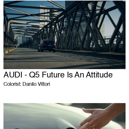
AUDI - Q5 Future Is An Attitude
Colorist: Danilo Vittori