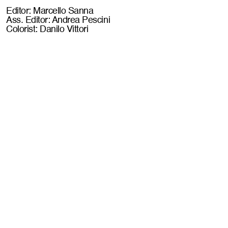
Editor: Marcello Sanna
Ass. Editor: Andrea Pescini
Colorist: Danilo Vittori
WHEN YOU (DON'T WANT TO) THINK ABOUT
POST PRODUCTION
 book a call //
LET LACONIC T
Let's work together