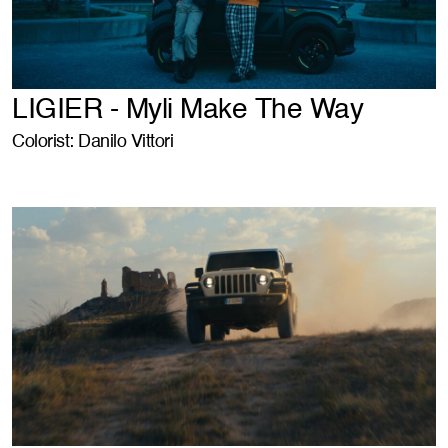
LIGIER - Myli Make The Way
Colorist: Danilo Vittori