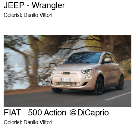
JEEP - Wrangler
Colorist: Danilo Vittori
FIAT - 500 Action @DiCaprio
Colorist: Danilo Vittori