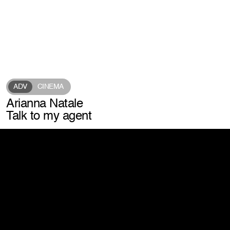
info@laconic.it
connect with us
watch exports
scroll our feed
unlock post-production insights
listen to our
iconic podcast
Address
Via Marchesi de Taddei, 4
ADV
CINEMA
20146 Milano – MI
Arianna Natale
View map
Talk to my agent
Website by Giga