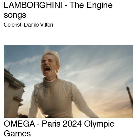
LAMBORGHINI - The Engine
songs
Colorist: Danilo Vittori
OMEGA - Paris 2024 Olympic
Games