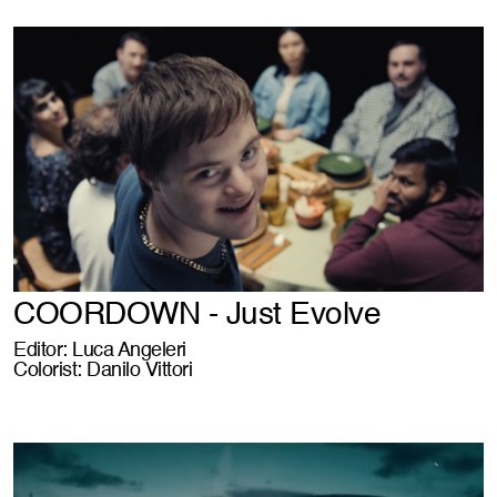
COORDOWN - Just Evolve
Editor: Luca Angeleri
Colorist: Danilo Vittori