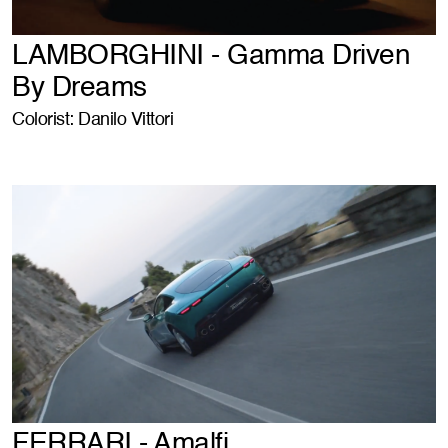
LAMBORGHINI - Gamma Driven
By Dreams
Colorist: Danilo Vittori
FERRARI - Amalfi