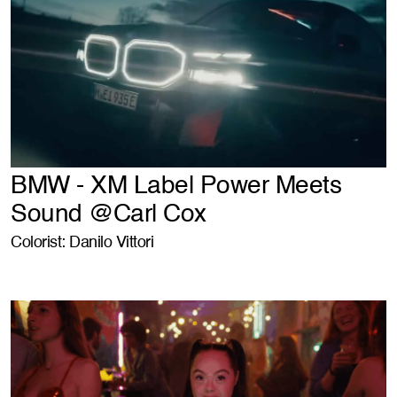
BMW - XM Label Power Meets
Sound @Carl Cox
Colorist: Danilo Vittori