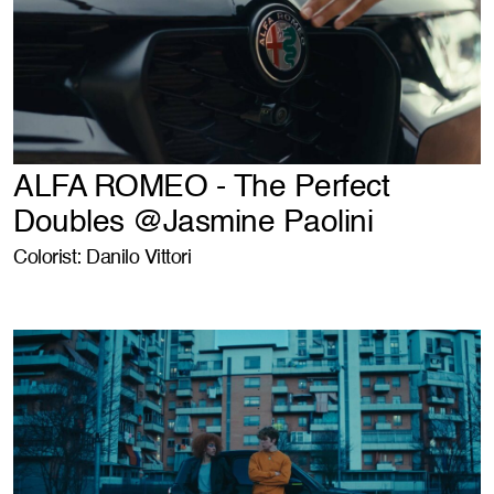
ALFA ROMEO - The Perfect
Doubles @Jasmine Paolini
Colorist: Danilo Vittori