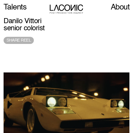
Talents
About
Danilo Vittori
senior colorist
SHARE REEL