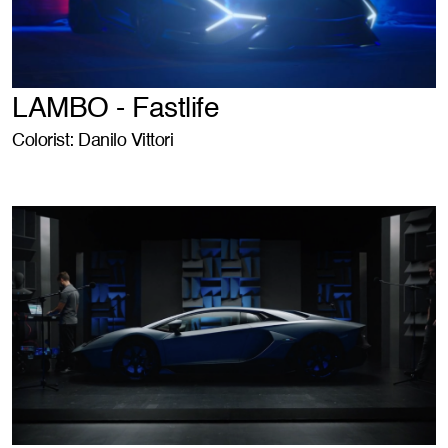
LAMBO - Fastlife
Colorist: Danilo Vittori