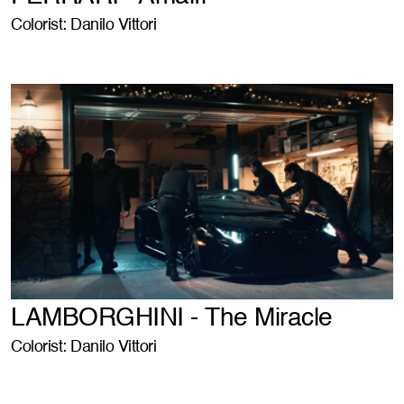
Colorist: Danilo Vittori
LAMBORGHINI - The Miracle
Colorist: Danilo Vittori