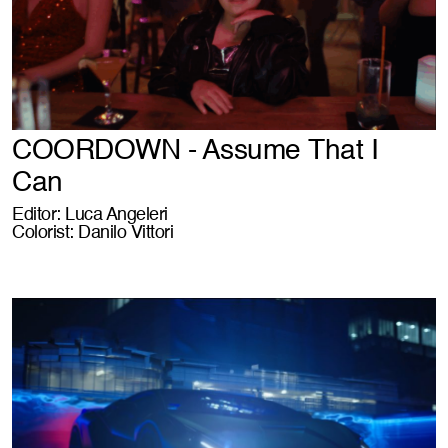
COORDOWN - Assume That I
Can
Editor: Luca Angeleri
Colorist: Danilo Vittori