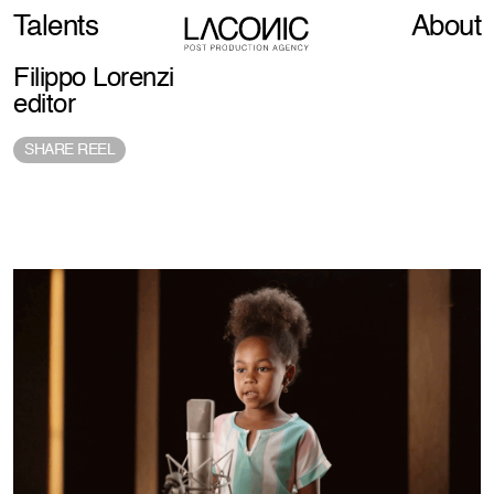
Talents
About
Filippo Lorenzi
editor
SHARE REEL