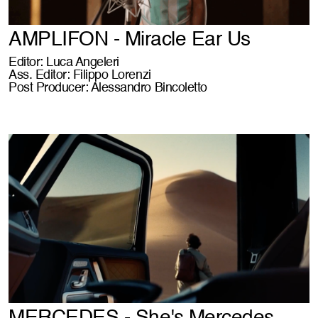
AMPLIFON - Miracle Ear Us
Editor: Luca Angeleri
Ass. Editor: Filippo Lorenzi
Post Producer: Alessandro Bincoletto