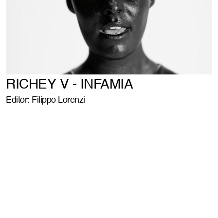
RICHEY V - INFAMIA
Editor: Filippo Lorenzi