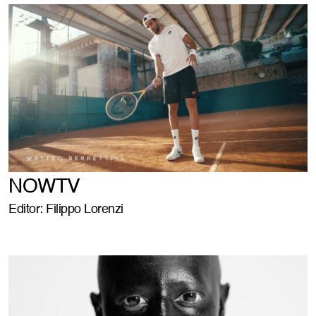
NOWTV
Editor: Filippo Lorenzi