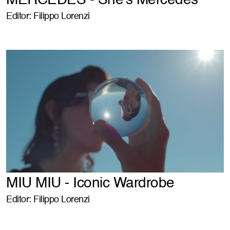
MERCEDES - She's Mercedes
Editor: Filippo Lorenzi
MIU MIU - Iconic Wardrobe
Editor: Filippo Lorenzi