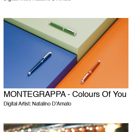
MONTEGRAPPA - Colours Of You
Digital Artist: Natalino D’Amato