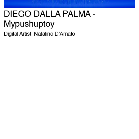
DIEGO DALLA PALMA -
Mypushuptoy
Digital Artist: Natalino D’Amato
WHEN YOU (DON'T WANT TO) THINK ABOUT
POST PRODUCTION
ABOUT IT // book a call //
LE