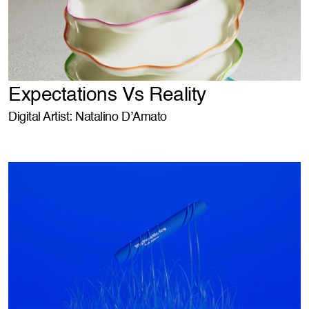
Expectations Vs Reality
Digital Artist: Natalino D’Amato