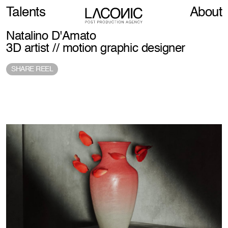
Talents
About
Natalino D'Amato
3D artist // motion graphic designer
SHARE REEL