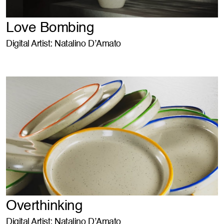
Love Bombing
Digital Artist: Natalino D’Amato
Overthinking
Digital Artist: Natalino D’Amato