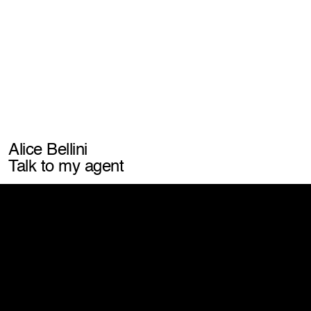
Let's work together
info@laconic.it
connect with us
watch exports
scroll our feed
unlock post-production insights
listen to our
iconic podcast
Address
Via Marchesi de Taddei, 4
20146 Milano – MI
Alice Bellini
View map
Talk to my agent
Website by Giga