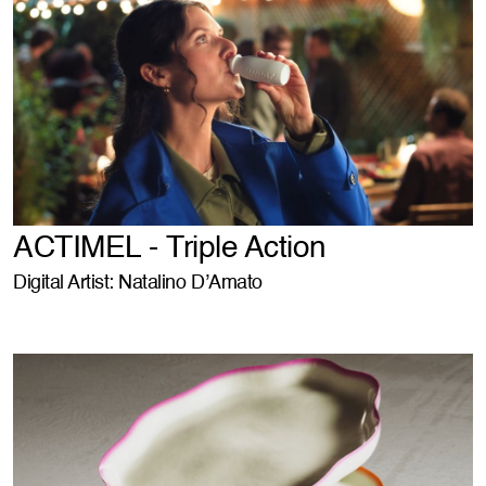
ACTIMEL - Triple Action
Digital Artist: Natalino D’Amato