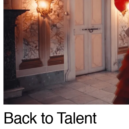
Back to Talent