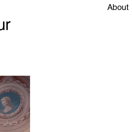
About
ur