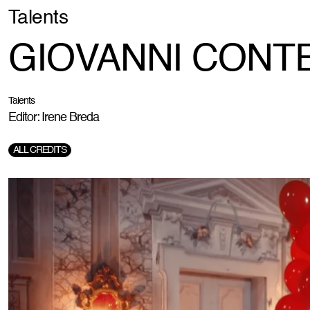
Talents
GIOVANNI CONTE -
Talents
Editor: Irene Breda
ALL CREDITS
Director:
Giovanni Conte