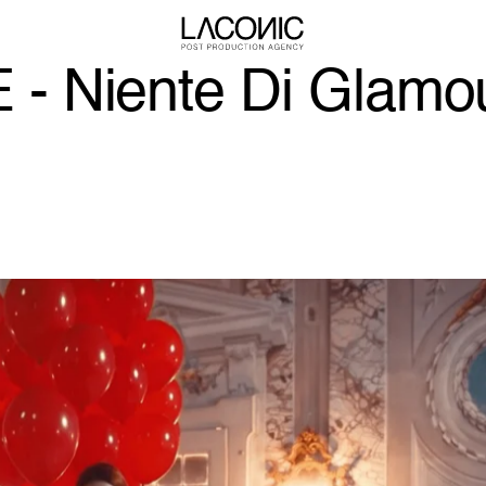
 Niente Di Glamo