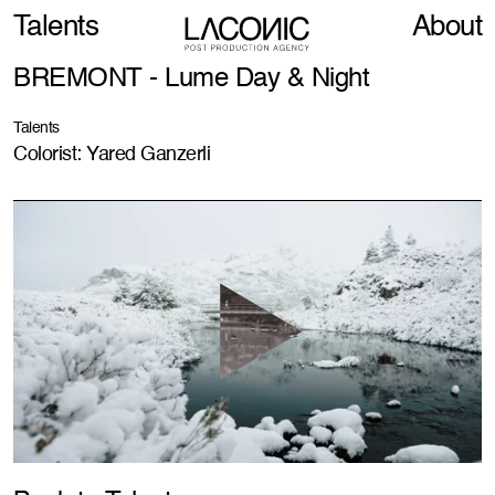
Talents
About
BREMONT - Lume Day & Night
Talents
Colorist: Yared Ganzerli