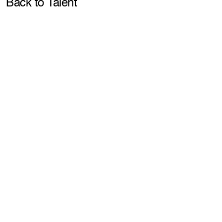
Pla
Back to Talent