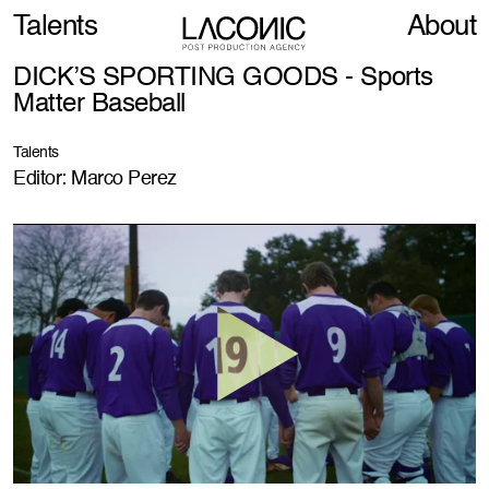
Talents
About
DICK’S SPORTING GOODS - Sports
Matter Baseball
Talents
Editor: Marco Perez