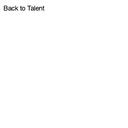
Pla
Back to Talent