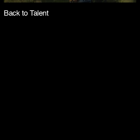
Pla
Back to Talent