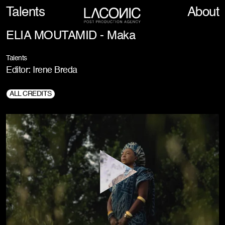
Talents
About
ELIA MOUTAMID - Maka
Talents
Editor: Irene Breda
ALL CREDITS
Production Company:
5E6FILM, Redigital
Director:
Elia Moutamid