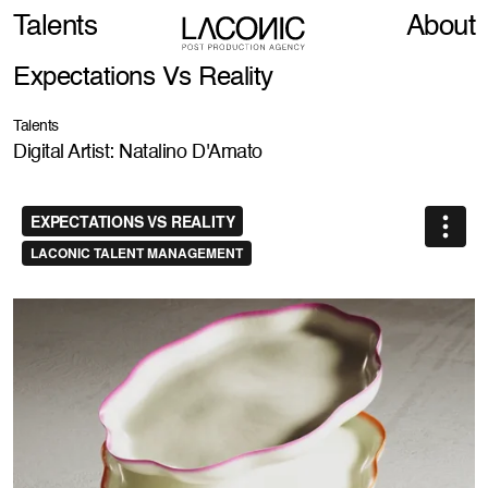
Talents
About
Expectations Vs Reality
Talents
Digital Artist: Natalino D'Amato