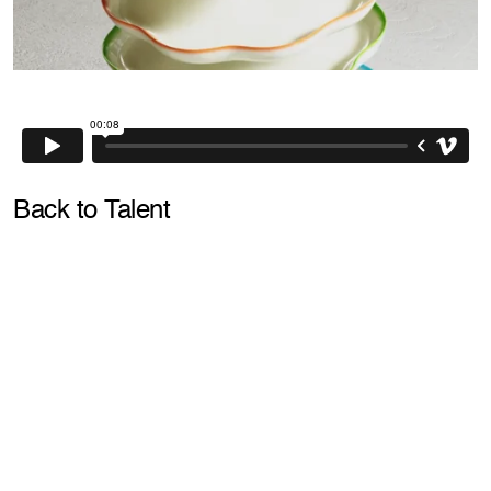
Back to Talent