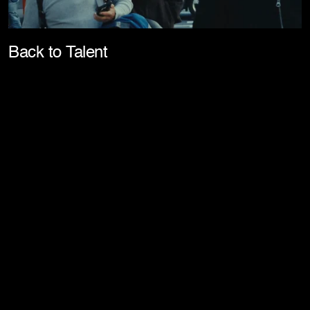
Pla
Back to Talent