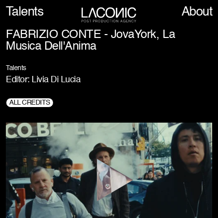
Talents
About
FABRIZIO CONTE - JovaYork, La
Musica Dell'Anima
Talents
Editor: Livia Di Lucia
ALL CREDITS
Director:
Fabrizio Conte
2° Editor:
Jacopo Tich
Prod. Company:
Borotalco.tv