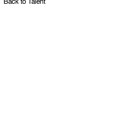
Pla
Back to Talent