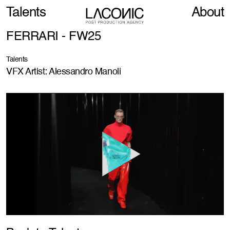
Talents
About
FERRARI - FW25
Talents
VFX Artist: Alessandro Manoli