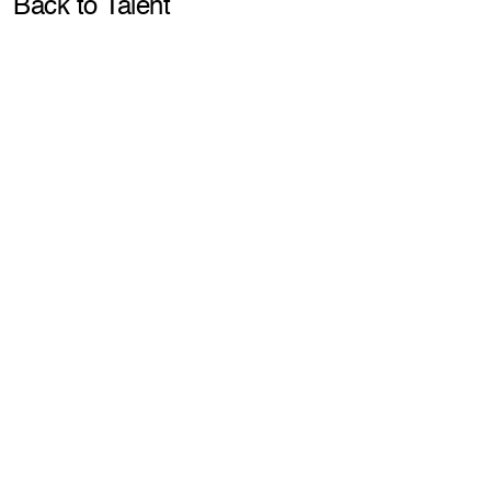
Pla
Back to Talent