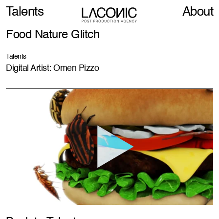
Talents
About
Food Nature Glitch
Talents
Digital Artist: Omen Pizzo