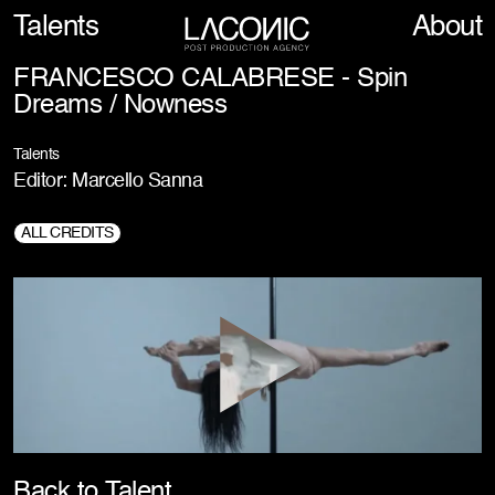
Talents
About
FRANCESCO CALABRESE - Spin
Dreams / Nowness
Talents
Editor: Marcello Sanna
ALL CREDITS
Director:
Francesco Calabrese
DOP:
Mauro Chiarello
Back to Talent