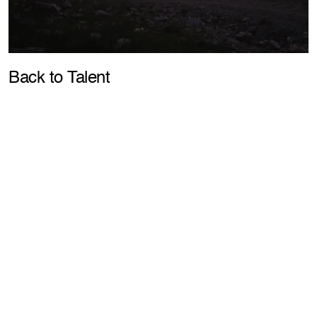
Pla
Back to Talent