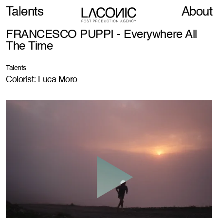
Talents
About
FRANCESCO PUPPI - Everywhere All
The Time
Talents
Colorist: Luca Moro