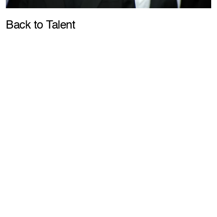
Pla
Back to Talent