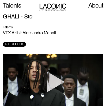
Talents
About
GHALI - Sto
Talents
VFX Artist: Alessandro Manoli
ALL CREDITS
Director:
Giulio Rosati
DOP:
Xu Ruichi
Production:
Davision