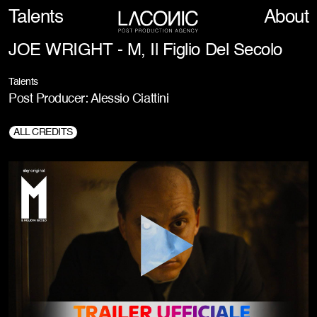
Talents
About
JOE WRIGHT - M, Il Figlio Del Secolo
Talents
Post Producer: Alessio Ciattini
ALL CREDITS
Director:
Joe Wright
Production Company:
Sky Studios, The Apartment Pictures, Small Forward
Productions, Pathé