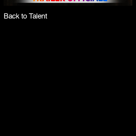
Pla
Back to Talent