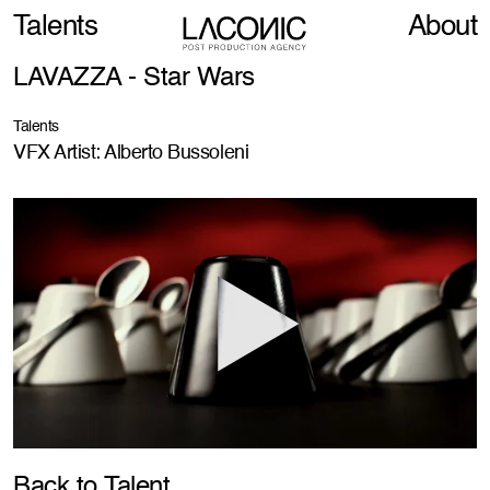
Talents
About
LAVAZZA - Star Wars
Talents
VFX Artist: Alberto Bussoleni
Back to Talent