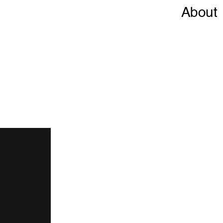
About