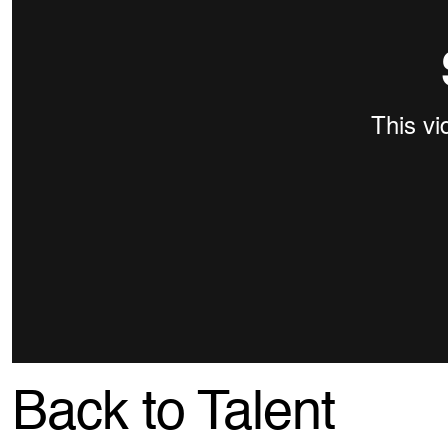
Back to Talent