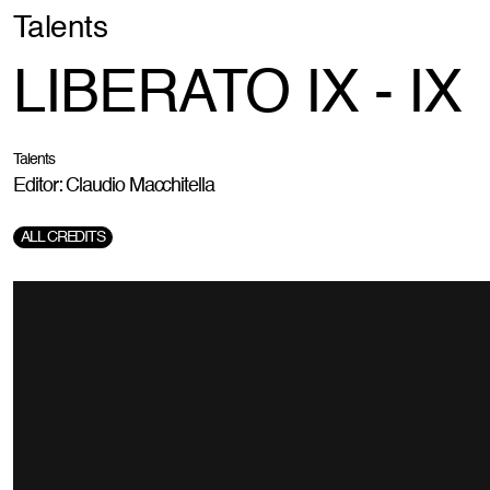
Talents
LIBERATO IX - IX
Talents
Editor: Claudio Macchitella
ALL CREDITS
Production Company:
Blackball
Director:
Giorgio Testi
DOP:
Sirio Vanelli