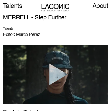
Talents
About
MERRELL - Step Further
Talents
Editor: Marco Perez