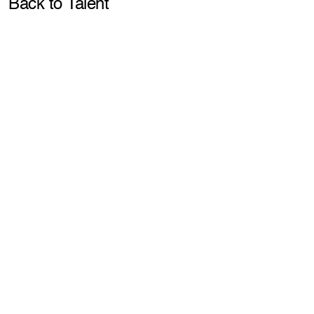
Pla
Back to Talent