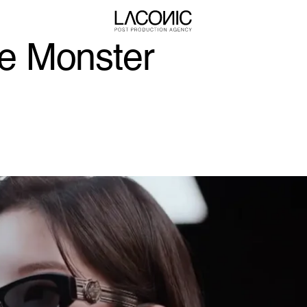
e Monster