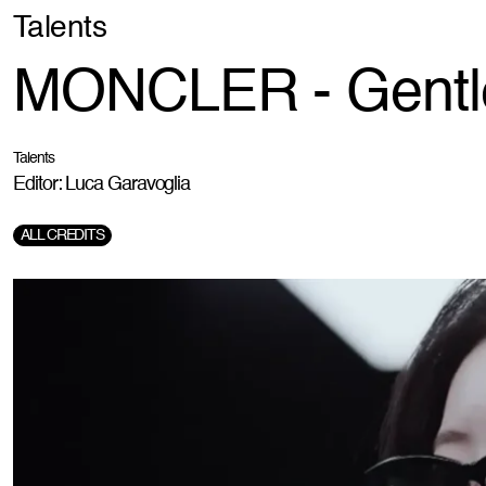
Talents
MONCLER - Gentl
Talents
Editor: Luca Garavoglia
ALL CREDITS
Directorr:
Sebastien Grousset