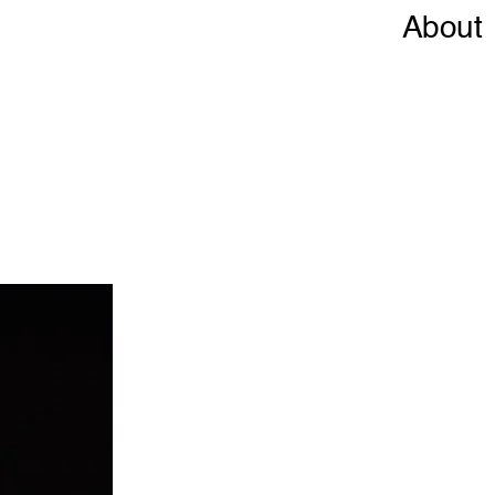
About