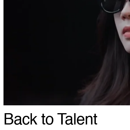
Back to Talent