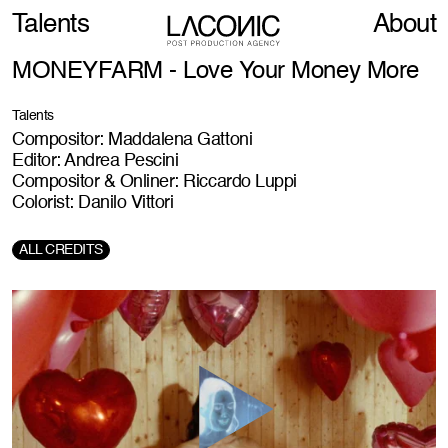
Talents
About
MONEYFARM - Love Your Money More
Talents
Compositor: Maddalena Gattoni
Editor: Andrea Pescini
Compositor & Onliner: Riccardo Luppi
Colorist: Danilo Vittori
ALL CREDITS
Director:
Diego Nunez Irigoyen
Social Director: J
Jan Ruttner
Creative Agency:
Ingood
Production Company:
Stink
Post-Production Agency:
LACONIC - Post Production Agency