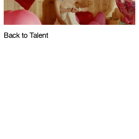
Pla
Back to Talent