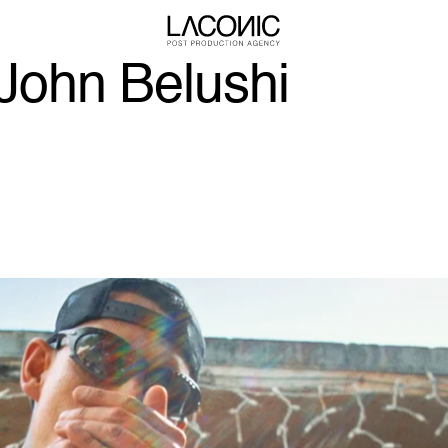
ohn Belushi