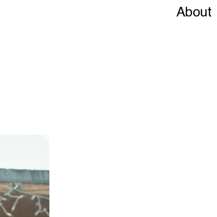
About