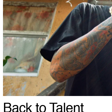
Back to Talent