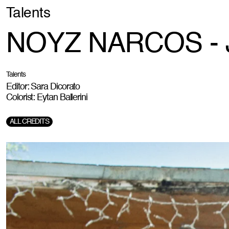
Talents
NOYZ NARCOS - J
Talents
Editor: Sara Dicorato
Colorist: Eytan Ballerini
ALL CREDITS
Director:
Roberto Graziano Moro
DOP:
Johnell Celestino
Creative Agency & Production:
Catrame