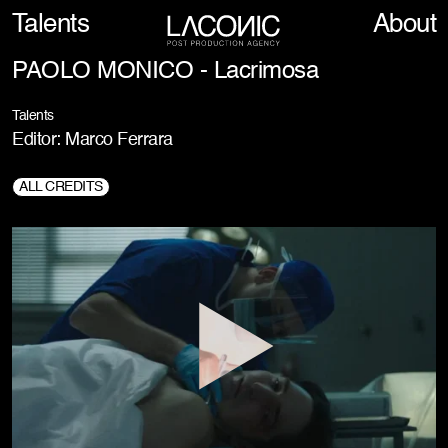
Talents
About
PAOLO MONICO - Lacrimosa
Talents
Editor: Marco Ferrara
ALL CREDITS
Director:
Paolo Monico
Prod. Company:
Movie Magic Int., Pogo Piggybackers