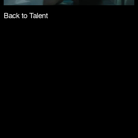
Pla
Back to Talent