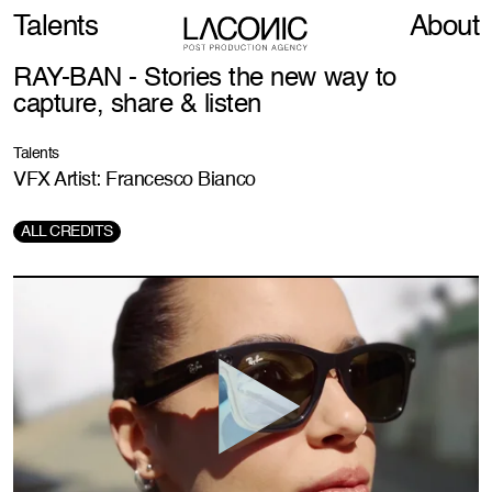
Talents
About
RAY-BAN - Stories the new way to
capture, share & listen
Talents
VFX Artist: Francesco Bianco
ALL CREDITS
Director:
Nicolai Fuglsig
Prod. Company:
MJZ