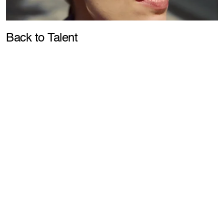
Pla
Back to Talent