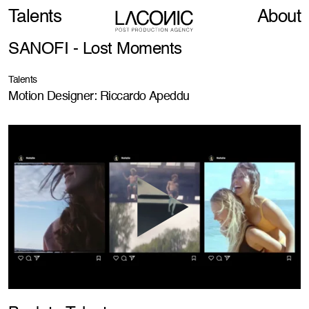
Talents
About
SANOFI - Lost Moments
Talents
Motion Designer: Riccardo Apeddu