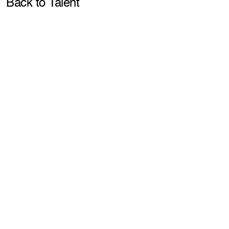
Pla
Back to Talent