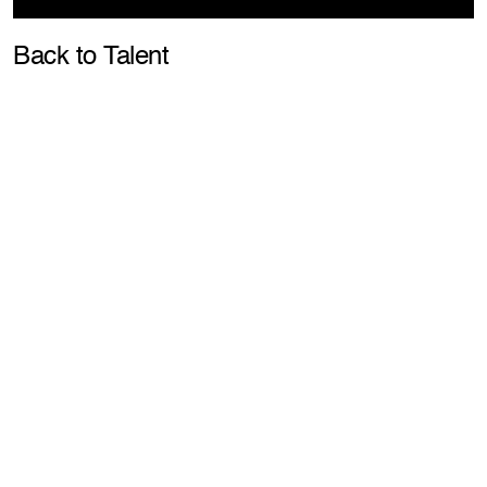
Pla
Back to Talent