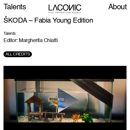
Talents
About
ŠKODA – Fabia Young Edition
Talents
Editor: Margherita Chiatti
ALL CREDITS
Production Company:
Hogarth
Creative Agency:
VMLY&R