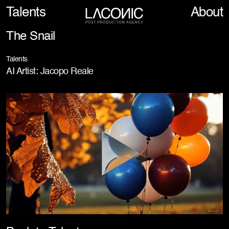
Talents
About
The Snail
Talents
AI Artist: Jacopo Reale