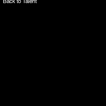
Pla
Back to Talent