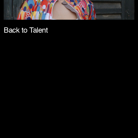
Pla
Back to Talent