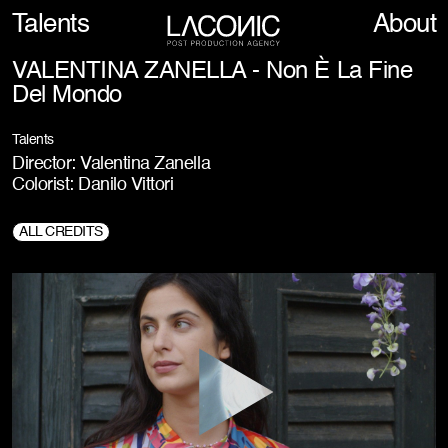
Talents
About
VALENTINA ZANELLA - Non È La Fine
Del Mondo
Talents
Director: Valentina Zanella
Colorist: Danilo Vittori
ALL CREDITS
Prod. Company:
KPLUS FILM, with the support of Fondazione Veneto
Film Commission