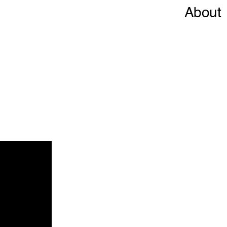
About