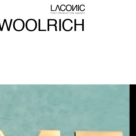
 WOOLRICH