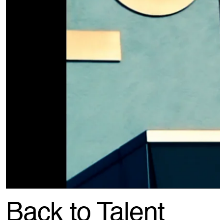
Back to Talent