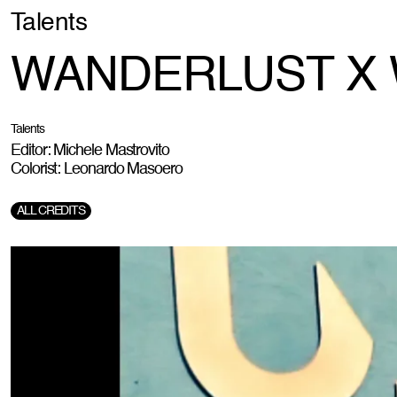
Talents
WANDERLUST X
Talents
Editor: Michele Mastrovito
Colorist: Leonardo Masoero
ALL CREDITS
Production:
The Hill