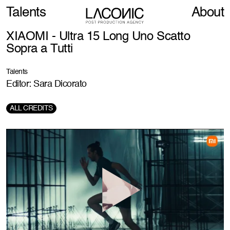
Talents
About
XIAOMI - Ultra 15 Long Uno Scatto
Sopra a Tutti
Talents
Editor: Sara Dicorato
ALL CREDITS
Production Company:
Karen
Director:
Alberto Colombo
Creative agency:
Havas Milan