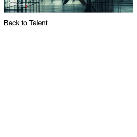
Pla
Back to Talent